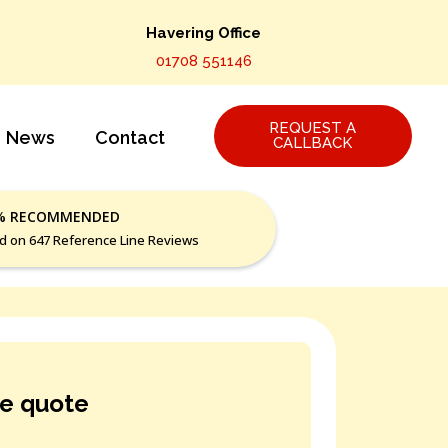
Havering Office
01708 551146
REQUEST A
News
Contact
CALLBACK
% RECOMMENDED
d on 647 Reference Line Reviews
ee quote