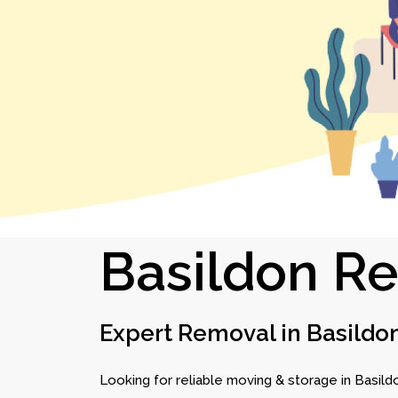
Basildon R
Expert Removal in Basildo
Looking for reliable moving & storage in Basild