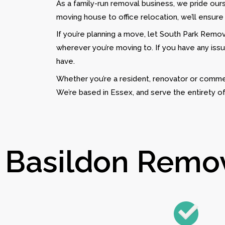
As a family-run removal business, we pride ou
moving house to office relocation, we’ll ensure
If you’re planning a move, let South Park Remova
wherever you’re moving to. If you have any issu
have.
Whether you’re a resident, renovator or commer
We’re based in Essex, and serve the entirety o
Basildon Remova