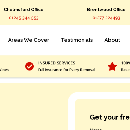
Chelmsford Office
Brentwood Office
01245 344 553
01277 224493
Areas We Cover
Testimonials
About
INSURED SERVICES
100
 Years
Full Insurance for Every Removal
Base
Get your fr