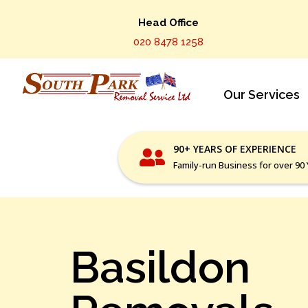
Head Office
020 8478 1258
Our Services
90+ YEARS OF EXPERIENCE
Family-run Business for over 90
Basildon