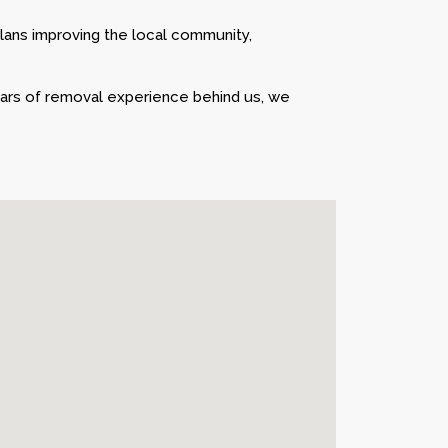
lans improving the local community,
ears of removal experience behind us, we