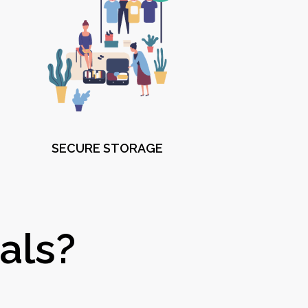
SECURE STORAGE
als?