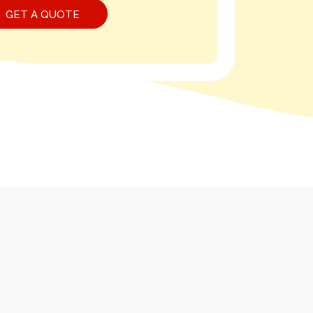
GET A QUOTE