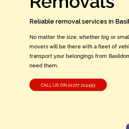
Removals
Reliable removal services in Bas
No matter the size, whether big or smal
movers will be there with a fleet of vehi
transport your belongings from Basildo
need them.
CALL US ON 01277 224493