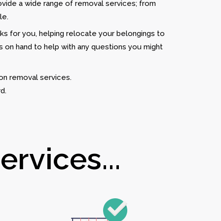
ovide a wide range of removal services; from
le.
rks for you, helping relocate your belongings to
is on hand to help with any questions you might
on removal services.
d.
rvices...