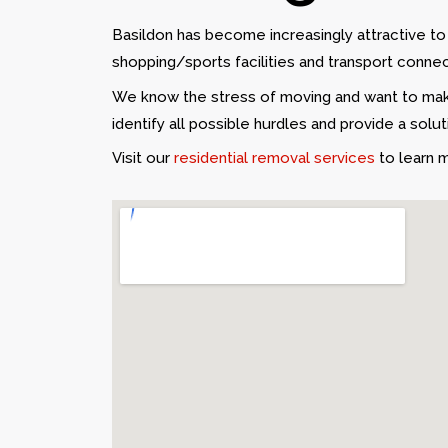
Basildon has become increasingly attractive t
shopping/sports facilities and transport connec
We know the stress of moving and want to make
identify all possible hurdles and provide a solu
Visit our
residential removal services
to learn 