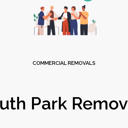
COMMERCIAL REMOVALS
uth Park Remov