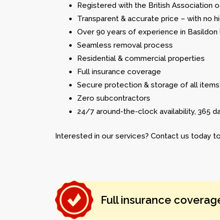
Registered with the British Association
Transparent & accurate price – with no h
Over 90 years of experience in Basildon
Seamless removal process
Residential & commercial properties
Full insurance coverage
Secure protection & storage of all items
Zero subcontractors
24/7 around-the-clock availability, 365 d
Interested in our services? Contact us today to
Full insurance coverag