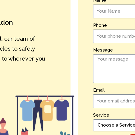
Name
ildon
Phone
l, our team of
cles to safely
Message
n to wherever you
Email
Service