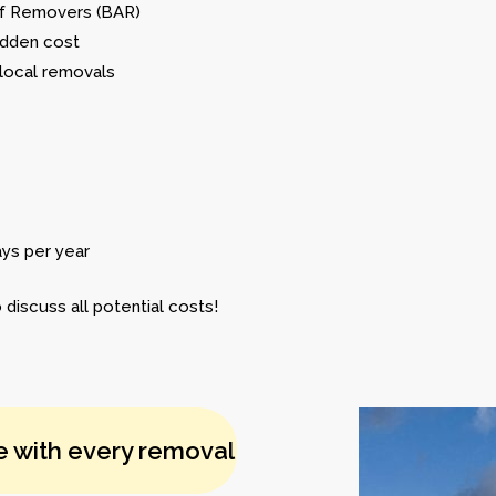
 of Removers (BAR)
idden cost
 local removals
ays per year
 discuss all potential costs!
e with every removal