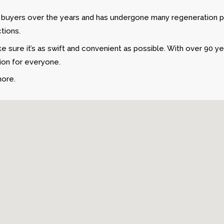
o buyers over the years and has undergone many regeneration p
tions.
 sure it’s as swift and convenient as possible. With over 90 y
tion for everyone.
more.