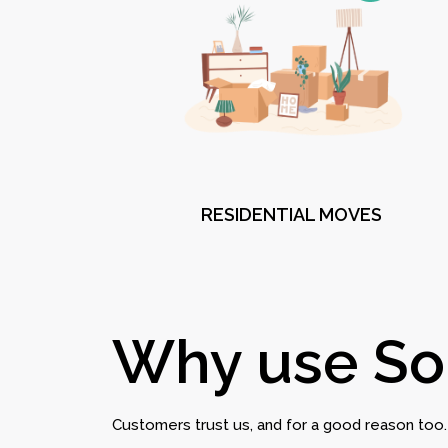
RESIDENTIAL MOVES
Why use So
Customers trust us, and for a good reason too.