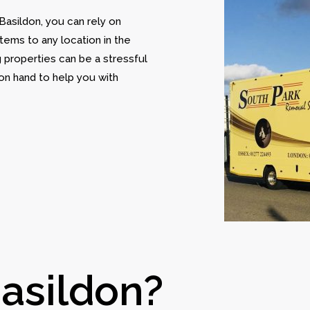
 Basildon, you can rely on
tems to any location in the
 properties can be a stressful
on hand to help you with
asildon?