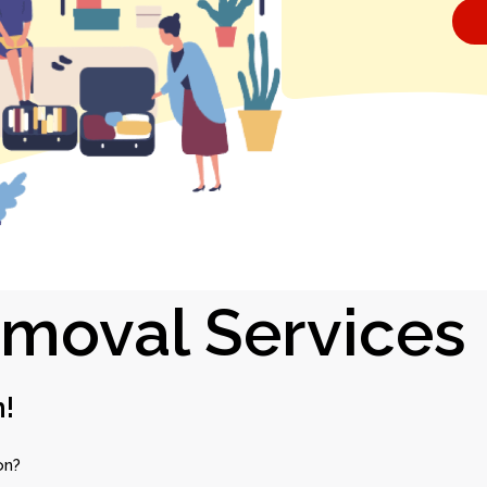
emoval Services
n!
on?