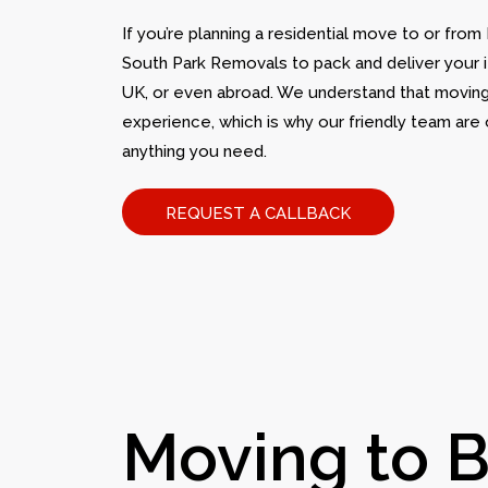
If you’re planning a residential move to or from
South Park Removals to pack and deliver your i
UK, or even abroad. We understand that moving
experience, which is why our friendly team are 
anything you need.
REQUEST A CALLBACK
Moving to B