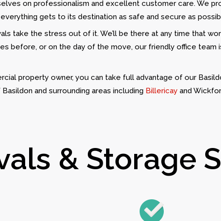
rselves on professionalism and excellent customer care. We pr
 everything gets to its destination as safe and secure as possib
ls take the stress out of it. We’ll be there at any time that wo
es before, or on the day of the move, our friendly office team 
cial property owner, you can take full advantage of our Basild
f Basildon and surrounding areas including
Billericay
and Wickfor
ls & Storage Se