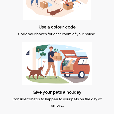
Use a colour code
Code your boxes for each room of your house.
Give your pets a holiday
Consider what is to happen to your pets on the day of
removal.