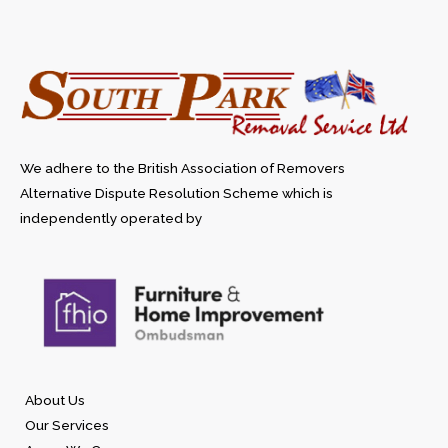
We adhere to the British Association of Removers
Alternative Dispute Resolution Scheme which is
independently operated by
About Us
Our Services