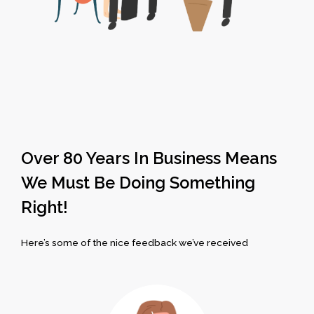
Over 80 Years In Business Means
We Must Be Doing Something
Right!
Here’s some of the nice feedback we’ve received