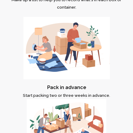
container.
Pack in advance
Start packing two or three weeks in advance.