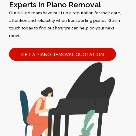
Experts in Piano Removal
Our skilled team have built up a reputation for their care,
attention and reliability when transporting pianos. Get in
touch today to find out how we can help on your next
move.
GET A PIANO REMOVAL QUOTATION