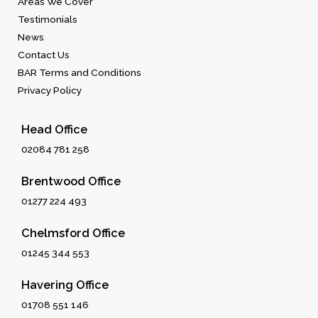
Areas We Cover
Testimonials
News
Contact Us
BAR Terms and Conditions
Privacy Policy
Head Office
02084 781 258
Brentwood Office
01277 224 493
Chelmsford Office
01245 344 553
Havering Office
01708 551 146