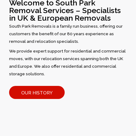
Welcome to South Park
Removal Services – Specialists
in UK & European Removals
South Park Removals is a family run business, offering our
customers the benefit of our 80 years experience as
removal and relocation specialists.
We provide expert support for residential and commercial
moves, with our relocation services spanning both the UK
and Europe. We also offer residential and commercial
storage solutions.
OUR HISTORY