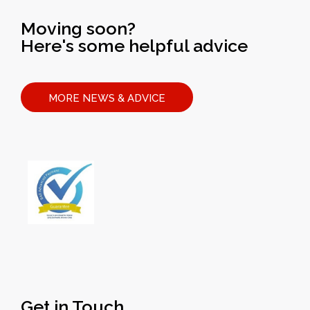
Moving soon?
Here's some helpful advice
MORE NEWS & ADVICE
Get in Touch