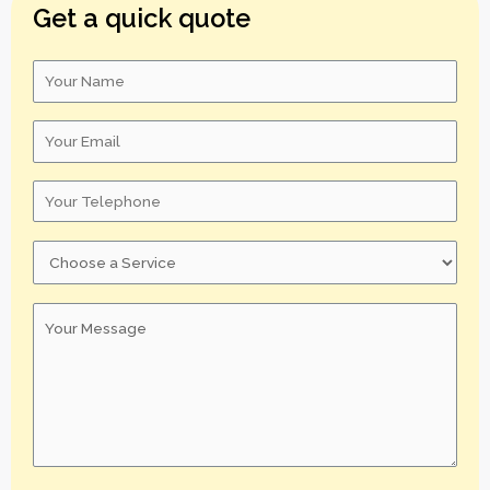
Get a quick quote