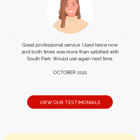
Great professional service. Used twice now
G
and both times was more than satisfied with
a
South Park. Would use again next time.
OCTOBER 2021
VIEW OUR TESTIMONIALS