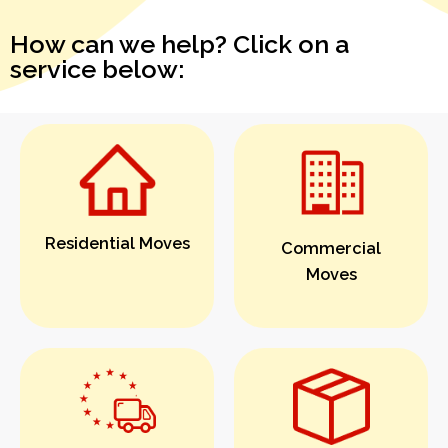
How can we help? Click on a
service below:
Residential Moves
Commercial
Moves