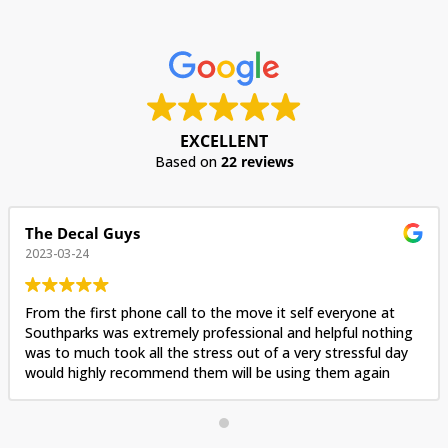
EXCELLENT
Based on
22 reviews
The Decal Guys
2023-03-24
From the first phone call to the move it self everyone at
Southparks was extremely professional and helpful nothing
was to much took all the stress out of a very stressful day
would highly recommend them will be using them again
when we move again