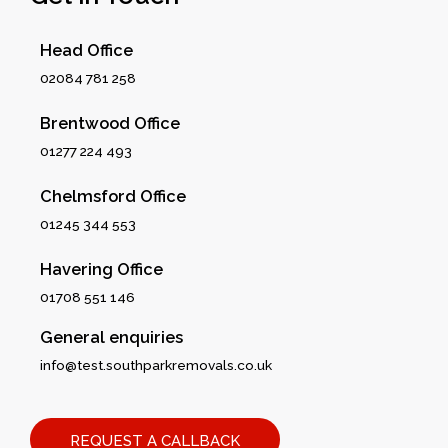
Head Office
02084 781 258
Brentwood Office
01277 224 493
Chelmsford Office
01245 344 553
Havering Office
01708 551 146
General enquiries
info@test.southparkremovals.co.uk
REQUEST A CALLBACK