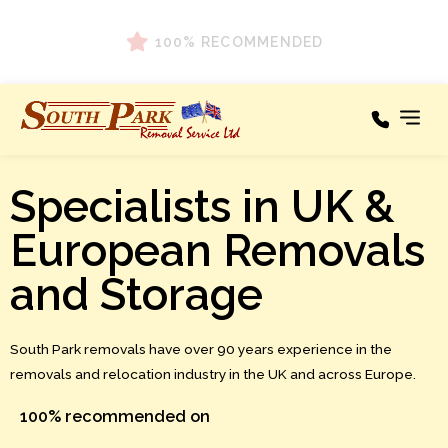
100% RECOMMENDED
Specialists in UK &
Our Services
Areas We Cover
European Removals
Testimonials
and Storage
About
South Park removals have over 90 years experience in the
News
removals and relocation industry in the UK and across Europe.
Contact
100% recommended on