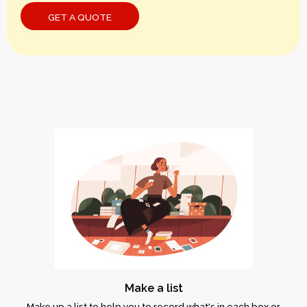
Make a list
Make up a list to help you to record what's in each box or