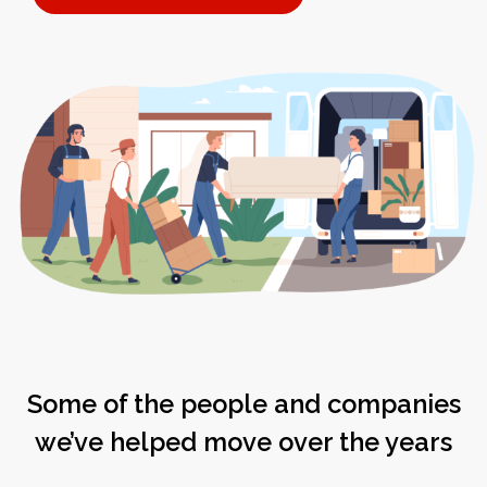
Some of the people and companies
we’ve helped move over the years