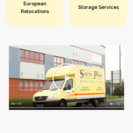
European
Storage Services
Relocations