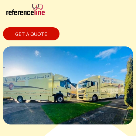
GET A QUOTE