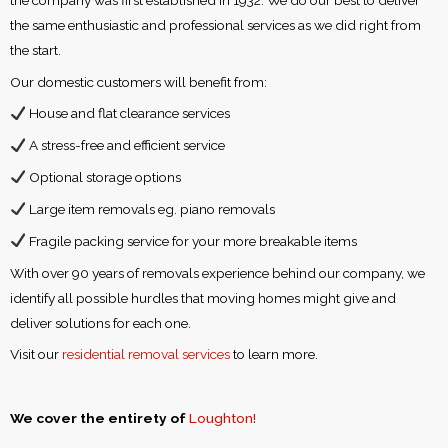
the same enthusiastic and professional services as we did right from
the start.
Our domestic customers will benefit from:
House and flat clearance services
A stress-free and efficient service
Optional storage options
Large item removals eg. piano removals
Fragile packing service for your more breakable items
With over 90 years of removals experience behind our company, we
identify all possible hurdles that moving homes might give and
deliver solutions for each one.
Visit our
residential removal services
to learn more.
We cover the entirety of
Loughton!