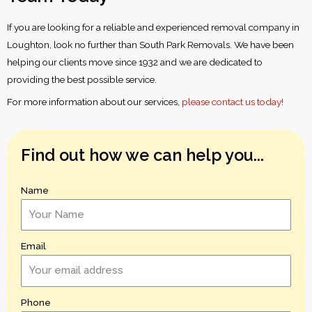
If you are looking for a reliable and experienced removal company in
Loughton, look no further than South Park Removals. We have been
helping our clients move since 1932 and we are dedicated to
providing the best possible service.
For more information about our services,
please contact us today!
Find out how we can help you...
Name
Email
Phone