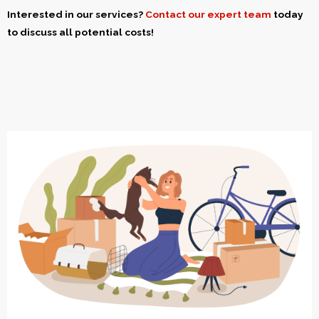
Interested in our services?
Contact our expert team
today
to discuss all potential costs!