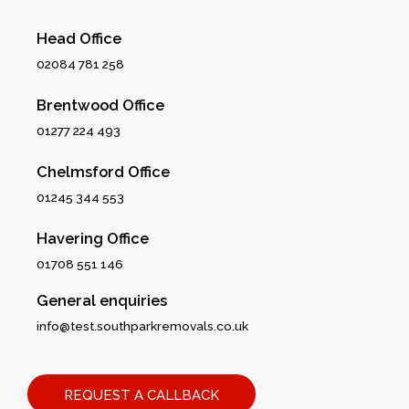
Head Office
02084 781 258
Brentwood Office
01277 224 493
Chelmsford Office
01245 344 553
Havering Office
01708 551 146
General enquiries
info@test.southparkremovals.co.uk
REQUEST A CALLBACK