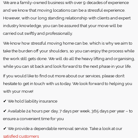
We are a family-owned business with over 9 decades of experience
and we know that moving locations can be a stressful experience.
However, with our long standing relationship with clients and expert
industry knowledge, you can be assured that your move will be
carried out swiftly and professionally.
We know how stressful moving home can be, which is why we aim to
take the burden off your shoulders, so you can enjoy the process while
the work still gets done. We will do all the heavy lifting and organising,
while you can sit back and look forward to the next phase in your life.
If you would like to find out more about our services, please don’t
hesitate to get in touch with us today. We look forward to helping you
with your move!
✔ We hold liability insurance
✔ Available 24 hours per day, 7 days per week, 365 days per year – to
ensure a convenient time for you
✔ We provide a dependable removal service. Take a look at our
satisfied customers