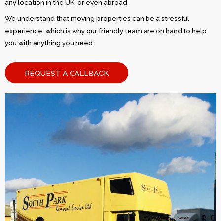
any location in the UK, or even abroad.
We understand that moving properties can be a stressful
experience, which is why our friendly team are on hand to help
you with anything you need.
REQUEST A CALLBACK