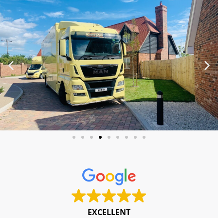
EXCELLENT