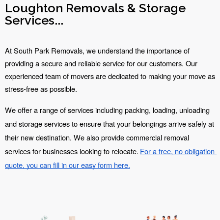
Loughton Removals & Storage
Services...
At South Park Removals, we understand the importance of 
providing a secure and reliable service for our customers. Our 
experienced team of movers are dedicated to making your move as 
stress-free as possible.
We offer a range of services including packing, loading, unloading 
and storage services to ensure that your belongings arrive safely at 
their new destination. We also provide commercial removal 
services for businesses looking to relocate.
For a free, no obligation 
quote, you can fill in our easy form here.