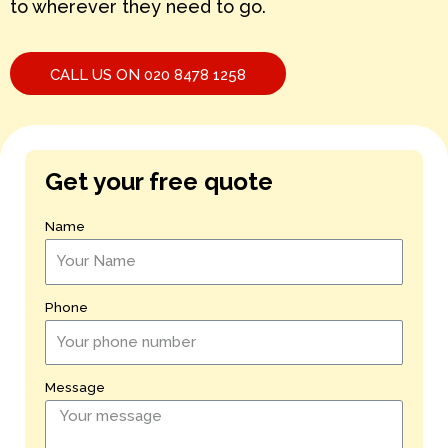
to wherever they need to go.
CALL US ON 020 8478 1258
Get your free quote
Name
Phone
Message