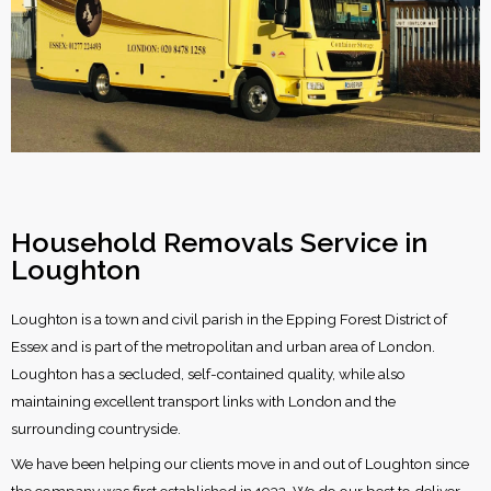
Household Removals Service in
Loughton
Loughton is a town and civil parish in the Epping Forest District of
Essex and is part of the metropolitan and urban area of London.
Loughton has a secluded, self-contained quality, while also
maintaining excellent transport links with London and the
surrounding countryside.
We have been helping our clients move in and out of Loughton since
the company was first established in 1932. We do our best to deliver