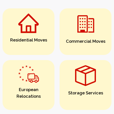
Residential Moves
Commercial Moves
European
Storage Services
Relocations