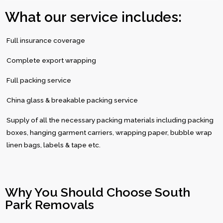
What our service includes:
Full insurance coverage
Complete export wrapping
Full packing service
China glass & breakable packing service
Supply of all the necessary packing materials including packing
boxes, hanging garment carriers, wrapping paper, bubble wrap
linen bags, labels & tape etc.
Why You Should Choose South
Park Removals