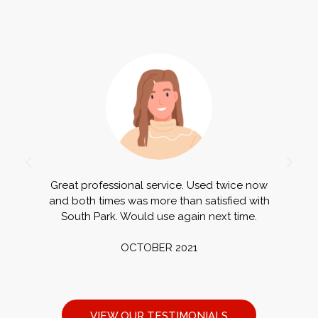
Great professional service. Used twice now
G
and both times was more than satisfied with
a
South Park. Would use again next time.
OCTOBER 2021
VIEW OUR TESTIMONIALS