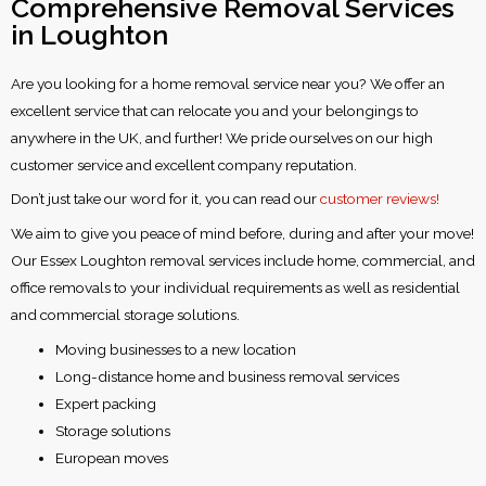
Comprehensive Removal Services
in Loughton
Are you looking for a home removal service near you? We offer an
excellent service that can relocate you and your belongings to
anywhere in the UK, and further! We pride ourselves on our high
customer service and excellent company reputation.
Don’t just take our word for it, you can read our
customer reviews!
We aim to give you peace of mind before, during and after your move!
Our Essex Loughton removal services include home, commercial, and
office removals to your individual requirements as well as residential
and commercial storage solutions.
Moving businesses to a new location
Long-distance home and business removal services
Expert packing
Storage solutions
European moves