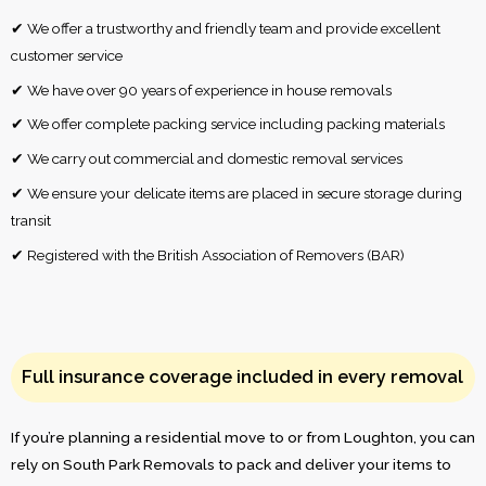
✔ We offer a trustworthy and friendly team and provide excellent
customer service
✔ We have over 90 years of experience in house removals
✔ We offer complete packing service including packing materials
✔ We carry out commercial and domestic removal services
✔ We ensure your delicate items are placed in secure storage during
transit
✔ Registered with the British Association of Removers (BAR)
Full insurance coverage included in every removal
If you’re planning a residential move to or from Loughton, you can
rely on South Park Removals to pack and deliver your items to