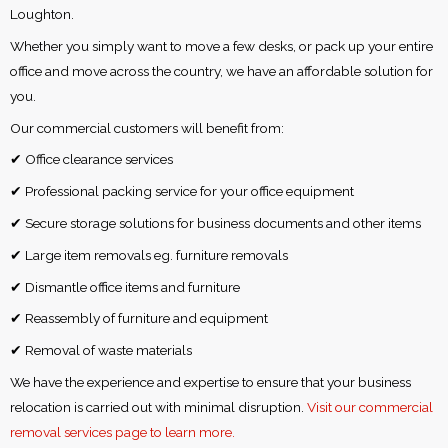
Loughton.
Whether you simply want to move a few desks, or pack up your entire
office and move across the country, we have an affordable solution for
you.
Our commercial customers will benefit from:
✔ Office clearance services
✔ Professional packing service for your office equipment
✔ Secure storage solutions for business documents and other items
✔ Large item removals eg. furniture removals
✔ Dismantle office items and furniture
✔ Reassembly of furniture and equipment
✔ Removal of waste materials
We have the experience and expertise to ensure that your business
relocation is carried out with minimal disruption.
Visit our commercial
removal services page to learn more.