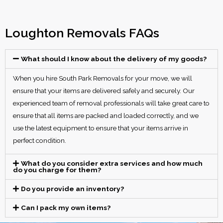
Loughton Removals FAQs
What should I know about the delivery of my goods?
When you hire South Park Removals for your move, we will
ensure that your items are delivered safely and securely. Our
experienced team of removal professionals will take great care to
ensure that all items are packed and loaded correctly, and we
use the latest equipment to ensure that your items arrive in
perfect condition.
What do you consider extra services and how much
do you charge for them?
Do you provide an inventory?
Can I pack my own items?