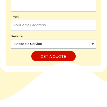
Email
Service
GET A QUOTE