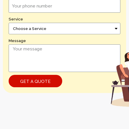
Service
Message
GET A QUOTE