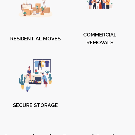
COMMERCIAL
RESIDENTIAL MOVES
REMOVALS
SECURE STORAGE