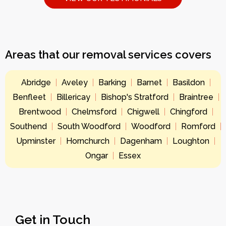
Areas that our removal services covers
Abridge
Aveley
Barking
Barnet
Basildon
Benfleet
Billericay
Bishop's Stratford
Braintree
Brentwood
Chelmsford
Chigwell
Chingford
Southend
South Woodford
Woodford
Romford
Upminster
Hornchurch
Dagenham
Loughton
Ongar
Essex
Get in Touch