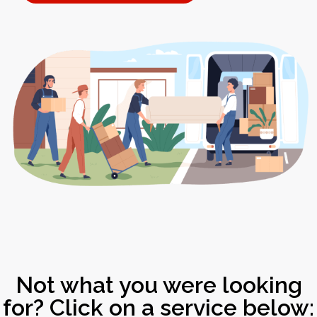
Not what you were looking
for? Click on a service below: