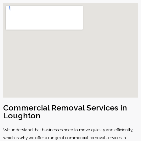
Commercial Removal Services in
Loughton
We understand that businesses need to move quickly and efficiently,
which is why we offer a range of commercial removal services in