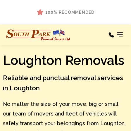
100% RECOMMENDED
Loughton Removals
Our Services
Areas We Cover
Reliable and punctual removal services
Testimonials
in Loughton
About
No matter the size of your move, big or small,
News
our team of movers and fleet of vehicles will
Contact
safely transport your belongings from Loughton,