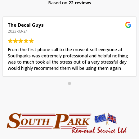
Based on
22 reviews
The Decal Guys
2023-03-24
From the first phone call to the move it self everyone at
Southparks was extremely professional and helpful nothing
was to much took all the stress out of a very stressful day
would highly recommend them will be using them again
when we move again