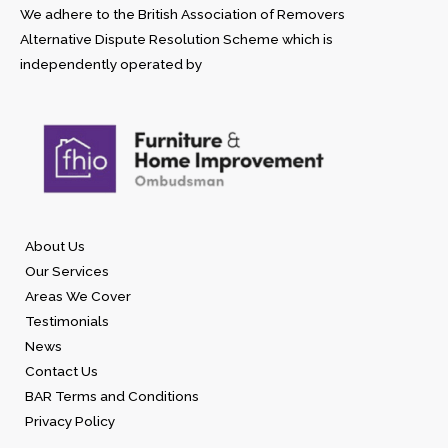
We adhere to the British Association of Removers
Alternative Dispute Resolution Scheme which is
independently operated by
About Us
Our Services
Areas We Cover
Testimonials
News
Contact Us
BAR Terms and Conditions
Privacy Policy