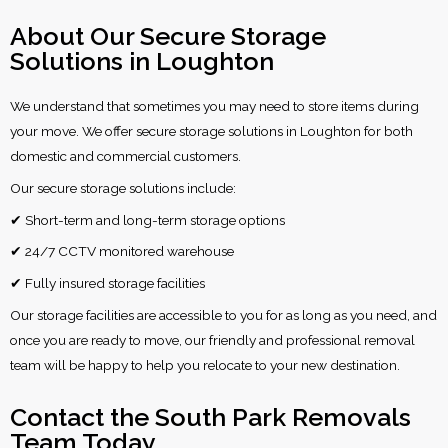
About Our Secure Storage
Solutions in Loughton
We understand that sometimes you may need to store items during
your move. We offer secure storage solutions in Loughton for both
domestic and commercial customers.
Our secure storage solutions include:
✔ Short-term and long-term storage options
✔ 24/7 CCTV monitored warehouse
✔ Fully insured storage facilities
Our storage facilities are accessible to you for as long as you need, and
once you are ready to move, our friendly and professional removal
team will be happy to help you relocate to your new destination.
Contact the South Park Removals
Team Today