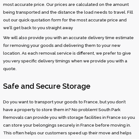
most accurate price. Our prices are calculated on the amount
being transported and the distance the load needs to travel. Fill
out our quick quotation form for the most accurate price and
we’ll get back to you straight away
We will also provide you with an accurate delivery time estimate
for removing your goods and delivering them to your new
location. As each removal service is different, we prefer to give
you very specific delivery timings when we provide you with a
quote.
Safe and Secure Storage
Do you want to transport your goods to France, but you don’t
have a property to store them in? No problem! South Park
Removals can provide you with storage facilities in France so you
can store your belongings securely in France before moving in.
This often helps our customers speed up their move and helps