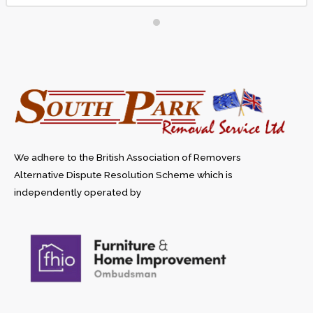
when we move again
We adhere to the British Association of Removers
Alternative Dispute Resolution Scheme which is
independently operated by