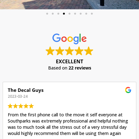
EXCELLENT
Based on
22 reviews
The Decal Guys
2023-03-24
From the first phone call to the move it self everyone at
Southparks was extremely professional and helpful nothing
was to much took all the stress out of a very stressful day
would highly recommend them will be using them again