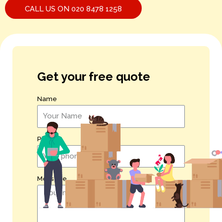
CALL US ON 020 8478 1258
Get your free quote
Name
Phone
Message