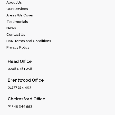
About Us
Our Services
Areas We Cover
Testimonials
News
Contact Us
BAR Terms and Conditions
Privacy Policy
Head Office
02084 781 258
Brentwood Office
01277 224 493
Chelmsford Office
01245 344 553