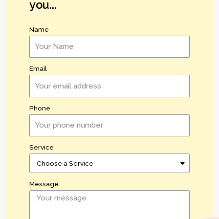
you...
Name
Email
Phone
Service
Message