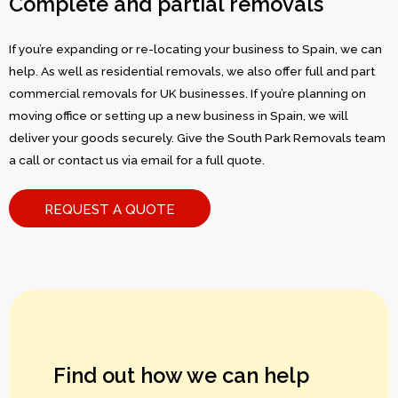
Complete and partial removals
If you’re expanding or re-locating your business to Spain, we can
help. As well as residential removals, we also offer full and part
commercial removals for UK businesses. If you’re planning on
moving office or setting up a new business in Spain, we will
deliver your goods securely. Give the South Park Removals team
a call or contact us via email for a full quote.
REQUEST A QUOTE
Find out how we can help