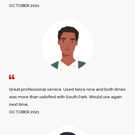
OCTOBER 2021
Great professional service. Used twice now and both times
was more than satisfied with South Park. Would use again
next time.
OCTOBER 2021