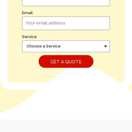
Email
Service
GET A QUOTE