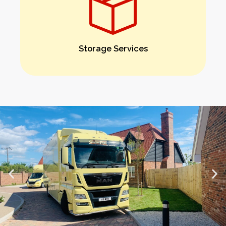
Storage Services