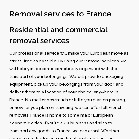
Removal services to France
Residential and commercial
removal services
Our professional service will make your European move as
stress-free as possible. By using our removal services, we
will help you become completely organized with the
transport of your belongings. We will provide packaging
equipment, pick up your belongings from your door, and
deliver them to a location of your choice, anywhere in
France. No matter how much or little you plan on packing,
or how far you plan on traveling, we can offer full French
removals. France is home to some major European
economic cities. If you’re a UK business and wish to
transport any goods to France, we can assist. Whether
you’re a sole trader or a multi-national company, our