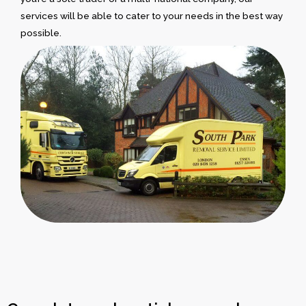
services will be able to cater to your needs in the best way
possible.