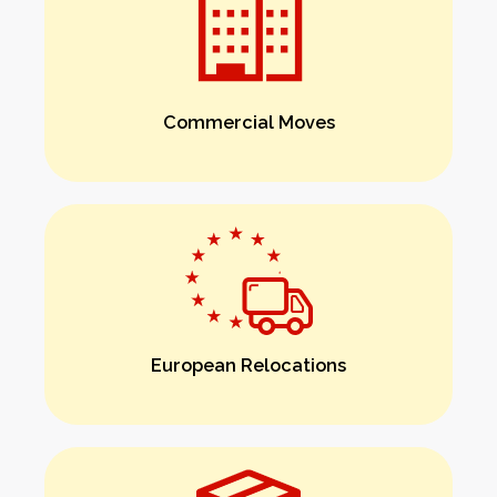
Commercial Moves
European Relocations