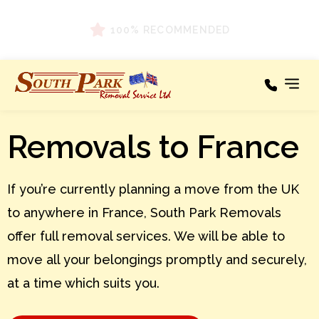
100% RECOMMENDED
Removals to France
Our Services
Areas We Cover
If you’re currently planning a move from the UK
Testimonials
to anywhere in France, South Park Removals
About
offer full removal services. We will be able to
News
move all your belongings promptly and securely,
at a time which suits you.
Contact