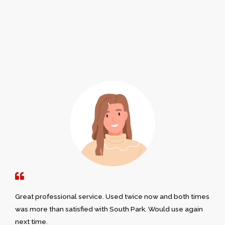
Great professional service. Used twice now and both times
was more than satisfied with South Park. Would use again
next time.