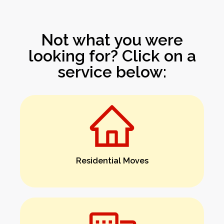
Not what you were
looking for? Click on a
service below:
Residential Moves