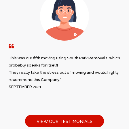
This was our fifth moving using South Park Removals, which
probably speaks for itself!
They really take the stress out of moving and would highly
recommend this Company.”
SEPTEMBER 2021
VIEW OUR TESTIMONIALS