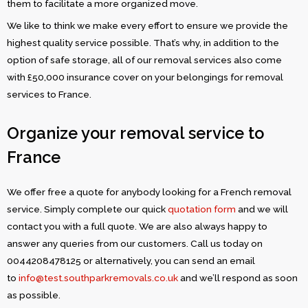
them to facilitate a more organized move.
We like to think we make every effort to ensure we provide the
highest quality service possible. That’s why, in addition to the
option of safe storage, all of our removal services also come
with £50,000 insurance cover on your belongings for removal
services to France.
Organize your removal service to
France
We offer free a quote for anybody looking for a French removal
service. Simply complete our quick
quotation form
and we will
contact you with a full quote. We are also always happy to
answer any queries from our customers. Call us today on
0044208478125 or alternatively, you can send an email
to
info@test.southparkremovals.co.uk
and we’ll respond as soon
as possible.