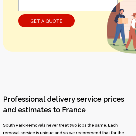
GET A QUOTE
Professional delivery service prices
and estimates to France
South Park Removals never treat two jobs the same. Each
removal service is unique and so we recommend that for the